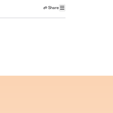
Share
Menu