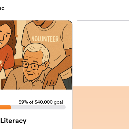
nc
59
% of $40,000 goal
 Literacy