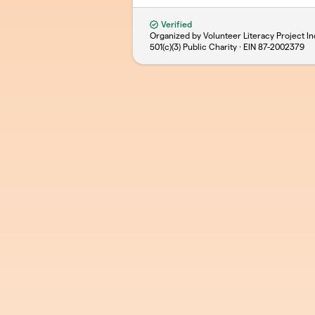
Verified
Organized by Volunteer Literacy Project In
501(c)(3) Public Charity · EIN
87-2002379