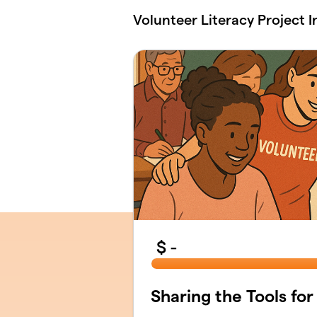
Skip to main content
Volunteer Literacy Project I
$
-
Sharing the Tools for