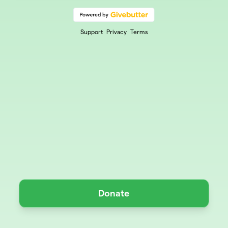
Support
Privacy
Terms
Donate