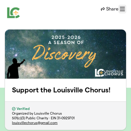
Skip to main content
Share
Menu
Support the Louisville Chorus!
Verified
Organized by Louisville Chorus
501(c)(3) Public Charity · EIN
31-0929701
louisvillechorus@gmail.com