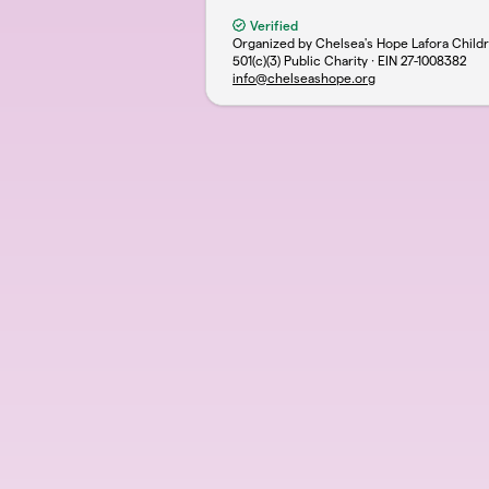
Verified
Organized by Chelsea's Hope Lafora Chil
501(c)(3) Public Charity · EIN
27-1008382
info@chelseashope.org