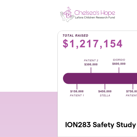
Skip to main content
ION283 Safety Study