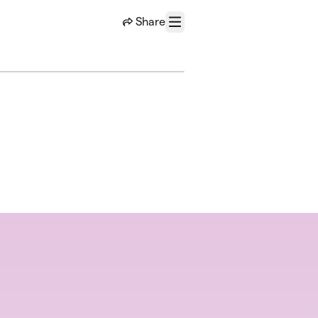
Share
Menu