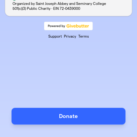
Organized by Saint Joseph Abbey and Seminary College
501(c)(3) Public Charity · EIN
72-0439000
Support
Privacy
Terms
Donate