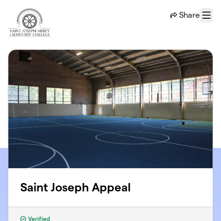
Skip to main content
Share
Menu
Saint Joseph Appeal
Verified