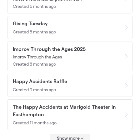
Created 6 months ago
Giving Tuesday
Created 8 months ago
Improv Through the Ages 2025
Improv Through the Ages
Created 8 months ago
Happy Accidents Raffle
Created 9 months ago
The Happy Accidents at Marigold Theater in
Easthampton
Created 11 months ago
Show more