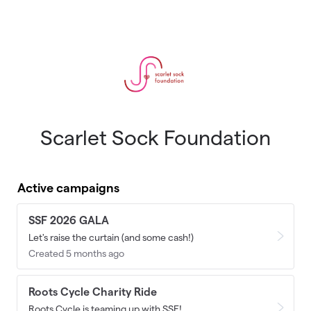
Skip to main content
Scarlet Sock Foundation
Active campaigns
SSF 2026 GALA
Let's raise the curtain (and some cash!)
Created 5 months ago
Roots Cycle Charity Ride
Roots Cycle is teaming up with SSF!