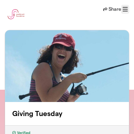
Skip to main content
Share
Menu
Giving Tuesday
Verified