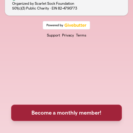
Organized by Scarlet Sock Foundation
501(c)(3) Public Charity · EIN
82-4790773
Support
Privacy
Terms
Become a monthly member!