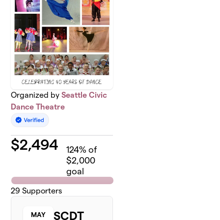
Organized by
Seattle Civic
Dance Theatre
$
2,494
124
% of
$2,000
goal
29
Supporters
SCDT
MAY