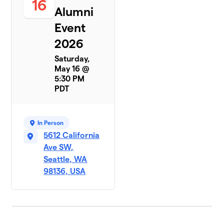
16
Alumni
Event
2026
Saturday,
May 16 @
5:30 PM
PDT
In Person
5612 California
Ave SW,
Seattle, WA
98136, USA