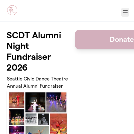
Skip to main content
Menu
SCDT Alumni
Donate
Night
Fundraiser
2026
Seattle Civic Dance Theatre
Annual Alumni Fundraiser