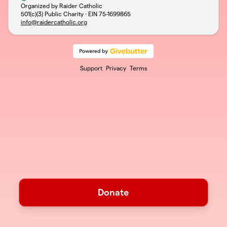
Organized by Raider Catholic
501(c)(3) Public Charity · EIN
75-1699865
info@raidercatholic.org
Support
Privacy
Terms
Donate