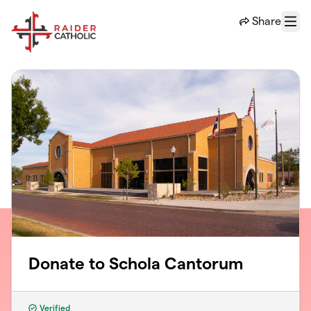
Skip to main content
Share
Menu
Donate to Schola Cantorum
Verified