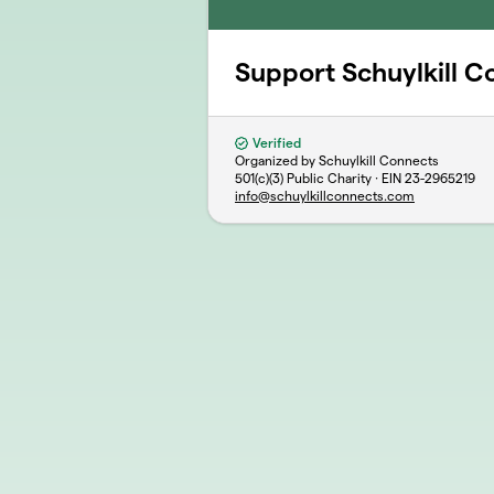
Support Schuylkill C
Verified
Organized by Schuylkill Connects
501(c)(3) Public Charity · EIN
23-2965219
info@schuylkillconnects.com