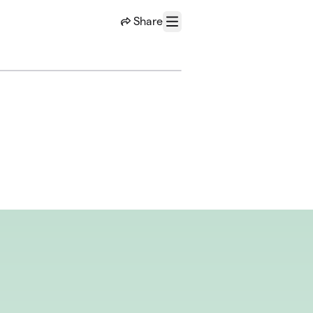
Share
Menu