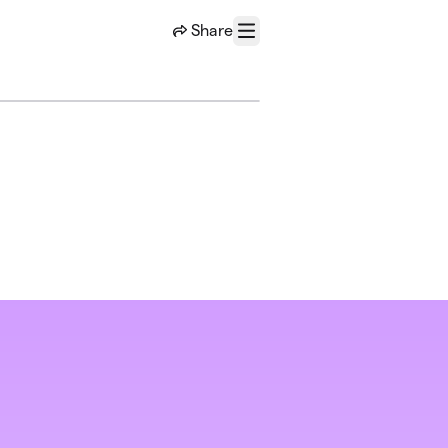
Share
Menu