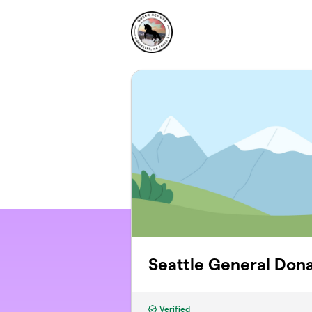
Skip to main content
Seattle General Dona
Verified