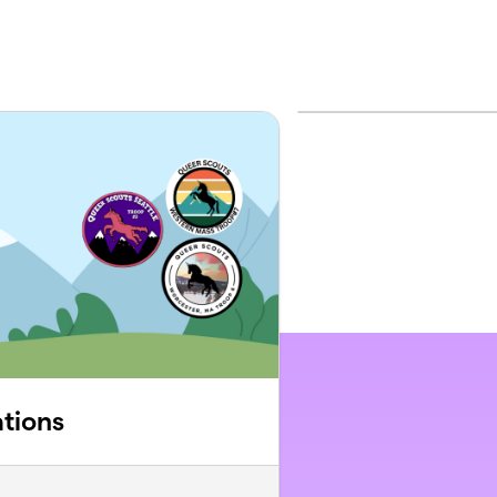
tions