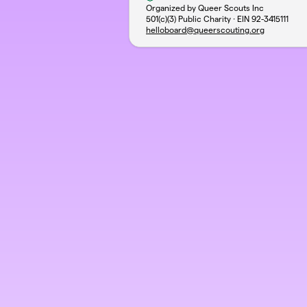
Organized by Queer Scouts Inc
501(c)(3) Public Charity · EIN
92-3415111
helloboard@queerscouting.org