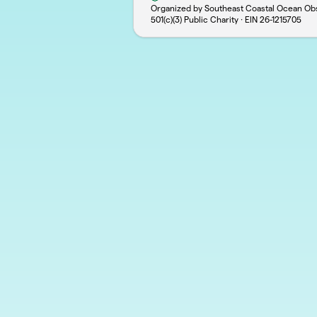
Organized by Southeast Coastal Ocean Obs
501(c)(3) Public Charity · EIN
26-1215705