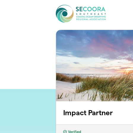
Skip to main content
Impact Partner
Verified