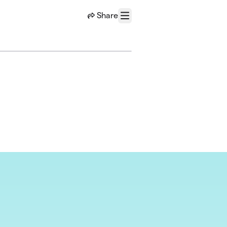
Share
Menu