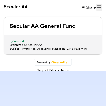
Skip to main content
Secular AA
Share
Menu
Secular AA General Fund
Verified
Organized by Secular AA
501(c)(3) Private Non-Operating Foundation · EIN
81-5367440
Support
Privacy
Terms