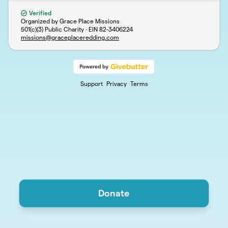
Verified
Organized by Grace Place Missions
501(c)(3) Public Charity · EIN
82-3406224
missions@graceplaceredding.com
Support
Privacy
Terms
Donate