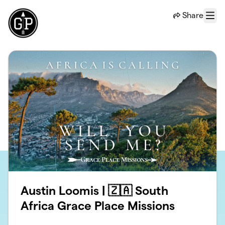
Skip to main content
Share
Menu
Austin Loomis | 🇿🇦 South
Africa Grace Place Missions