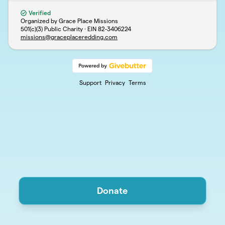
Verified
Organized by Grace Place Missions
501(c)(3) Public Charity · EIN
82-3406224
missions@graceplaceredding.com
Support
Privacy
Terms
Donate