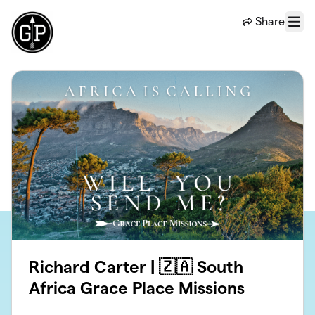
Skip to main content
Share
Menu
Richard Carter | 🇿🇦 South
Africa Grace Place Missions