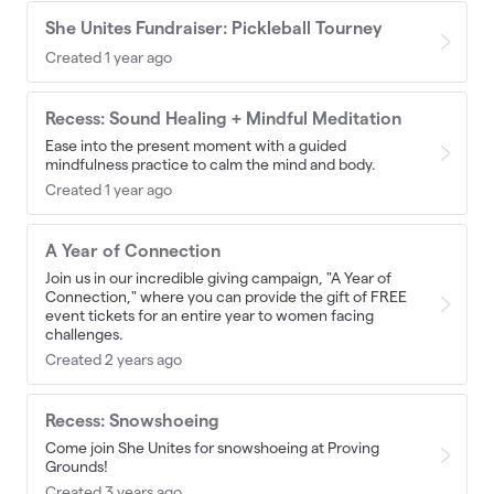
She Unites Fundraiser: Pickleball Tourney
Created 1 year ago
Recess: Sound Healing + Mindful Meditation
Ease into the present moment with a guided
mindfulness practice to calm the mind and body.
Created 1 year ago
A Year of Connection
Join us in our incredible giving campaign, "A Year of
Connection," where you can provide the gift of FREE
event tickets for an entire year to women facing
challenges.
Created 2 years ago
Recess: Snowshoeing
Come join She Unites for snowshoeing at Proving
Grounds!
Created 3 years ago