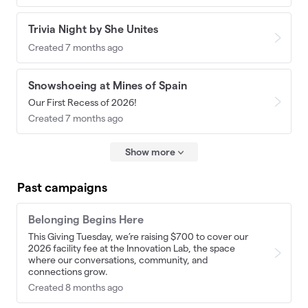
Trivia Night by She Unites
Created 7 months ago
Snowshoeing at Mines of Spain
Our First Recess of 2026!
Created 7 months ago
Show more
Past campaigns
Belonging Begins Here
This Giving Tuesday, we’re raising $700 to cover our
2026 facility fee at the Innovation Lab, the space
where our conversations, community, and
connections grow.
Created 8 months ago