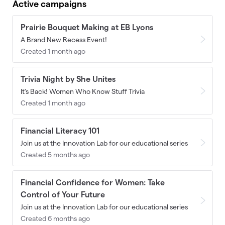
Active campaigns
Prairie Bouquet Making at EB Lyons
A Brand New Recess Event!
Created 1 month ago
Trivia Night by She Unites
It's Back! Women Who Know Stuff Trivia
Created 1 month ago
Financial Literacy 101
Join us at the Innovation Lab for our educational series
Created 5 months ago
Financial Confidence for Women: Take
Control of Your Future
Join us at the Innovation Lab for our educational series
Created 6 months ago