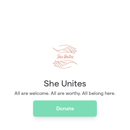
She Unites
All are welcome. All are worthy. All belong here.
Donate