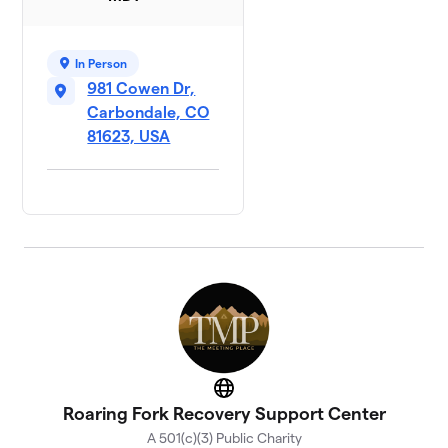
In Person
981 Cowen Dr,
Carbondale, CO
81623, USA
Website
Roaring Fork Recovery Support Center
A 501(c)(3) Public Charity