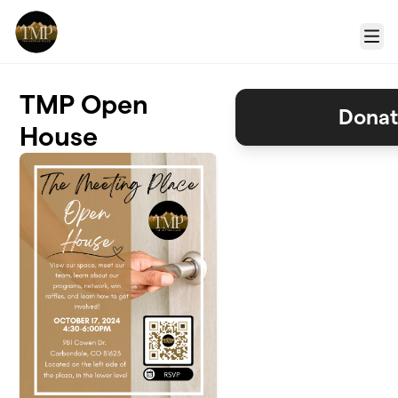
Skip to main content
Menu
TMP Open
Donat
House