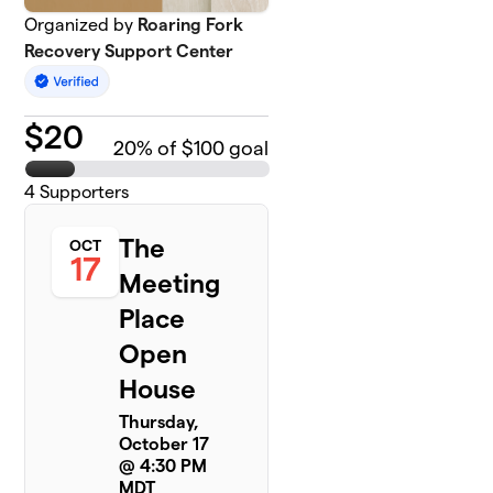
Organized by
Roaring Fork
Recovery Support Center
$
20
20
% of $100 goal
4
Supporters
The
OCT
17
Meeting
Place
Open
House
Thursday,
October 17
@ 4:30 PM
MDT