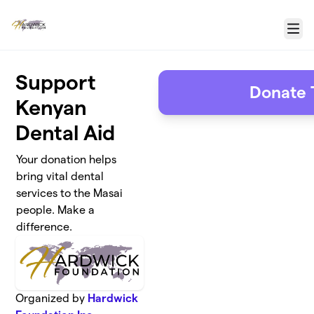
Skip to main content
Menu
Support
Donate 
Kenyan
Dental Aid
Your donation helps
bring vital dental
services to the Masai
people. Make a
difference.
Organized by
Hardwick