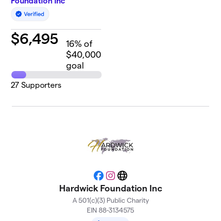
Foundation Inc
$
6,495
16
% of
$40,000
goal
27
Supporters
Facebook
Instagram
Website
Hardwick Foundation Inc
A 501(c)(3) Public Charity
EIN 88-3134575