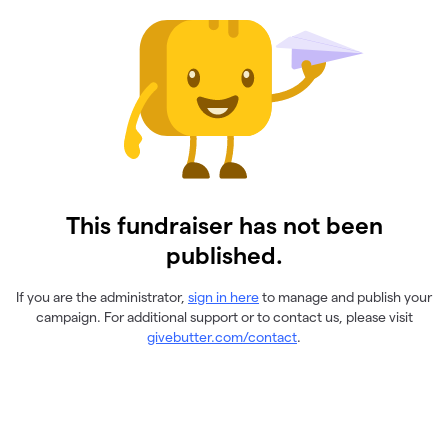
This fundraiser has not been
published.
If you are the administrator,
sign in here
to manage and publish your
campaign. For additional support or to contact us, please visit
givebutter.com/contact
.