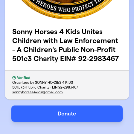
Sonny Horses 4 Kids Unites
Children with Law Enforcement
- A Children's Public Non-Profit
501c3 Charity EIN# 92-2983467
Verified
Organized by SONNY HORSES 4 KIDS
501(c)(3) Public Charity · EIN
92-2983467
sonnyhorses4kids@gmail.com
Donate
Support
Privacy
Terms