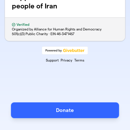
people of Iran
Verified
Organized by Alliance for Human Rights and Democracy
501(c)(3) Public Charity · EIN
46-3471457
Support
Privacy
Terms
Donate