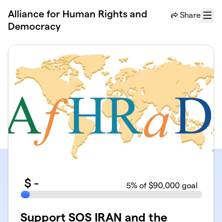
Skip to main content
Alliance for Human Rights and
Share
Menu
Democracy
$
-
5
% of $90,000 goal
Support SOS IRAN and the