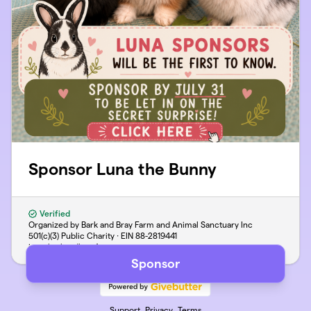
Sponsor Luna the Bunny
Verified
Organized by Bark and Bray Farm and Animal Sanctuary Inc
501(c)(3) Public Charity · EIN
88-2819441
jen@barkandbrayfarm.com
Sponsor
Support
Privacy
Terms