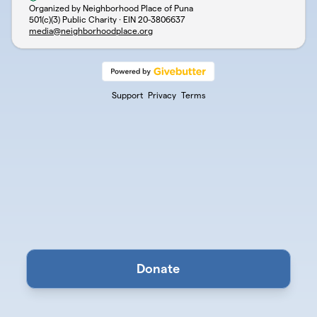
Organized by Neighborhood Place of Puna
501(c)(3) Public Charity · EIN
20-3806637
media@neighborhoodplace.org
Support
Privacy
Terms
Donate