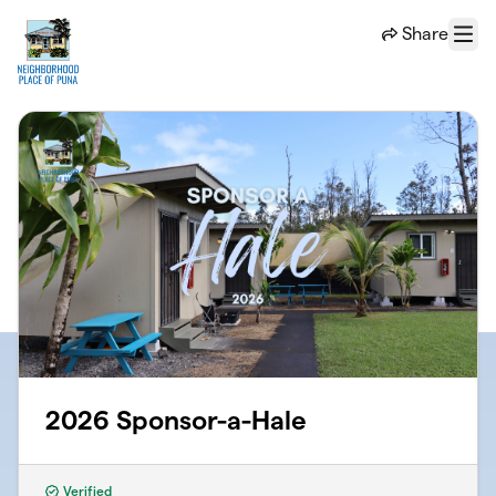
Skip to main content
Share
Menu
2026 Sponsor-a-Hale
Verified