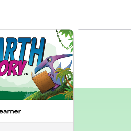
earner