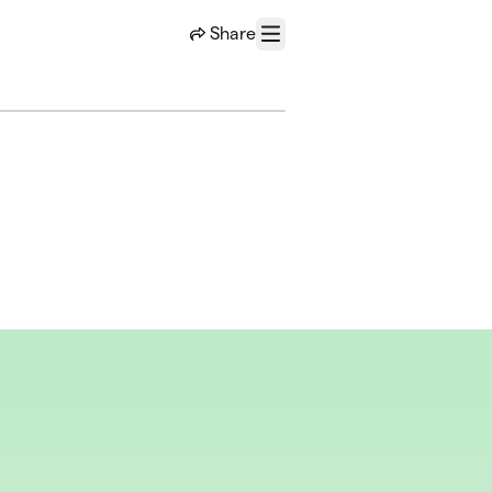
Share
Menu