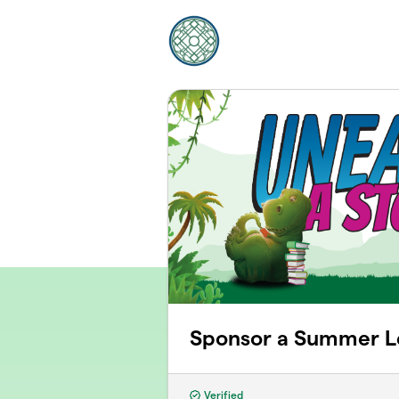
Skip to main content
Sponsor a Summer L
Verified