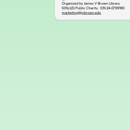
Organized by James V Brown Library
501(c)(3) Public Charity · EIN
24-0799180
marketing@jvbrown.edu