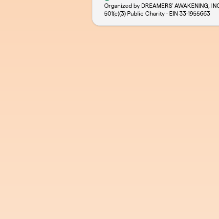
Organized by DREAMERS' AWAKENING, IN
501(c)(3) Public Charity · EIN
33-1955663