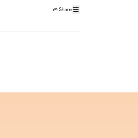
Share
Menu