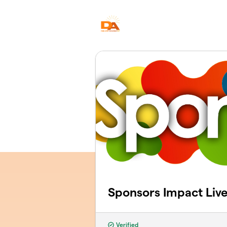
Skip to main content
Sponsors Impact Liv
Verified