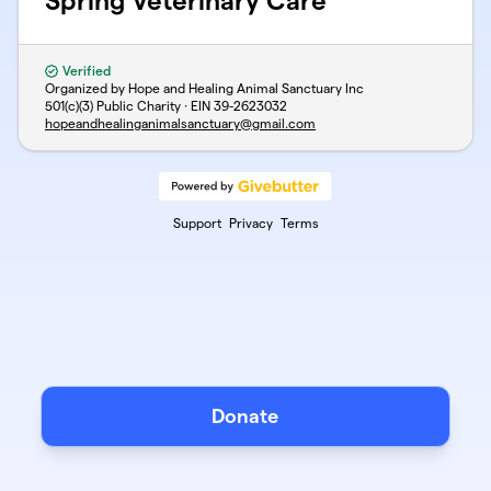
Spring Veterinary Care
Verified
Organized by Hope and Healing Animal Sanctuary Inc
501(c)(3) Public Charity · EIN
39-2623032
hopeandhealinganimalsanctuary@gmail.com
Support
Privacy
Terms
Donate