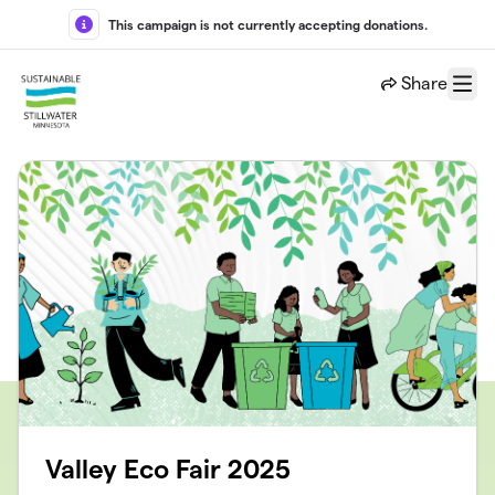
Skip to main content
This campaign is not currently accepting donations.
Share
Menu
Valley Eco Fair 2025