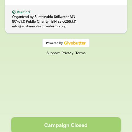
Verified
Organized by Sustainable Stillwater MN
501(c)(3) Public Charity · EIN
82-3255331
info@sustainablestillwatermn.org
Support
Privacy
Terms
Campaign Closed