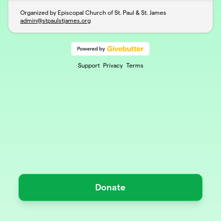
Organized by Episcopal Church of St. Paul & St. James
admin@stpaulstjames.org
Support
Privacy
Terms
Donate