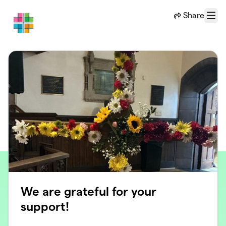
Skip to main content
Share
Menu
We are grateful for your
support!