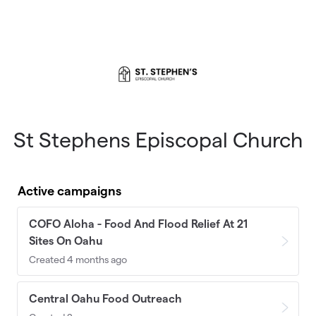
Skip to main content
St Stephens Episcopal Church
Active campaigns
COFO Aloha - Food And Flood Relief At 21
Sites On Oahu
Created 4 months ago
Central Oahu Food Outreach