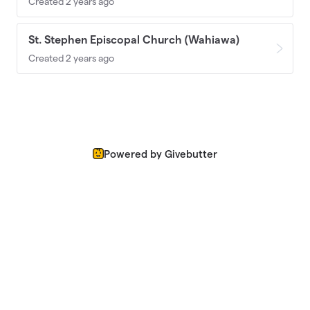
Created 2 years ago
St. Stephen Episcopal Church (Wahiawa)
Created 2 years ago
Powered by Givebutter