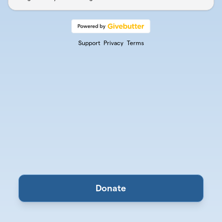
Support
Privacy
Terms
Donate