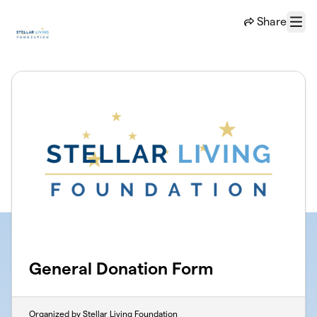
Skip to main content
Share
Menu
General Donation Form
Organized by Stellar Living Foundation