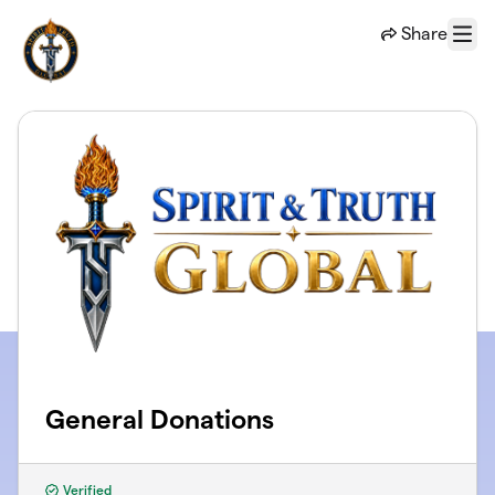
Skip to main content
Share
Menu
General Donations
Verified