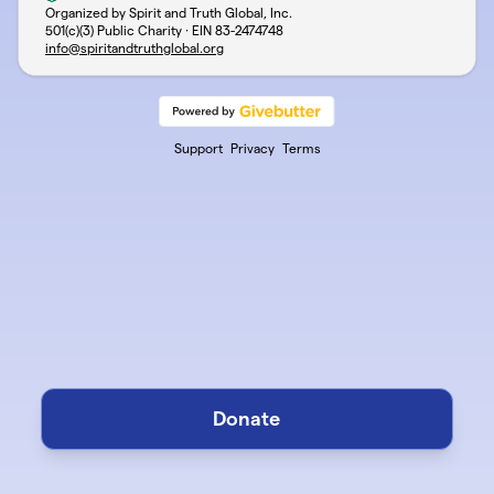
Organized by Spirit and Truth Global, Inc.
501(c)(3) Public Charity · EIN
83-2474748
info@spiritandtruthglobal.org
Support
Privacy
Terms
Donate