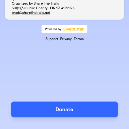
Organized by Share The Trails
501(c)(3) Public Charity · EIN
93-4966125
brad@sharethetrails.net
Support
Privacy
Terms
Donate