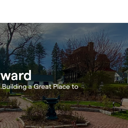
rward
.Building a Great Place to