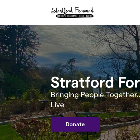
Skip to main content
Stratford Fo
Bringing People Together..
Live
Donate