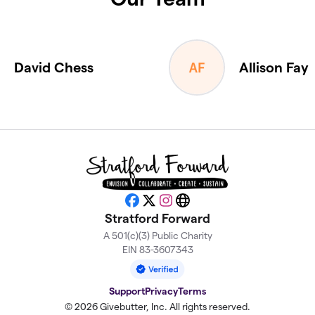
David Chess
Allison Fay
Facebook
X
Instagram
Website
Stratford Forward
A 501(c)(3) Public Charity
EIN 83-3607343
Support
Privacy
Terms
© 2026 Givebutter, Inc. All rights reserved.