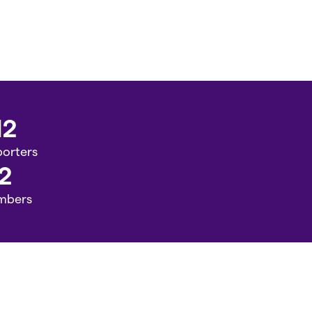
12
orters
2
mbers