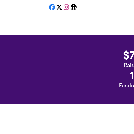
Facebook
X
Instagram
Website
$
Rai
1
Fundr