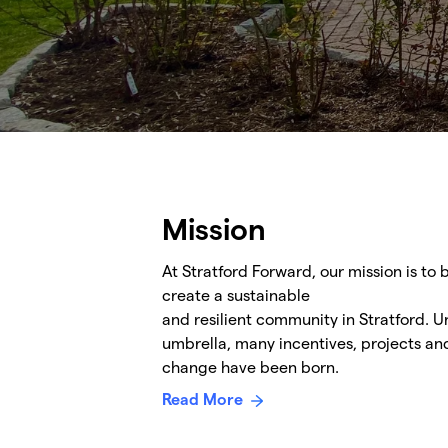
Mission
At Stratford Forward, our mission is to
create a sustainable
and resilient community in Stratford. 
umbrella, many incentives, projects a
change have been born.
Read More