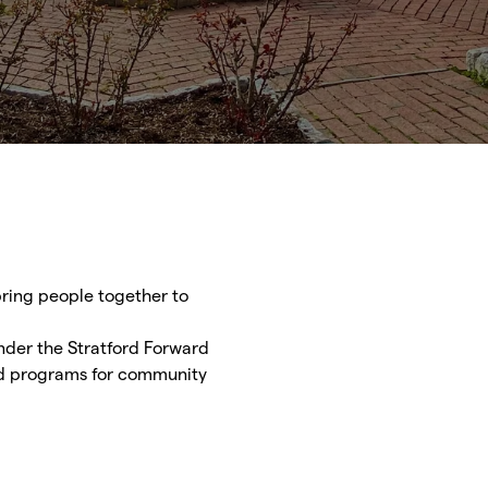
 bring people together to
Under the Stratford Forward
nd programs for community