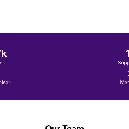
7k
sed
Supp
aiser
Me
Our Team