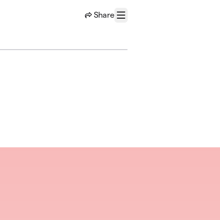
Share
Menu