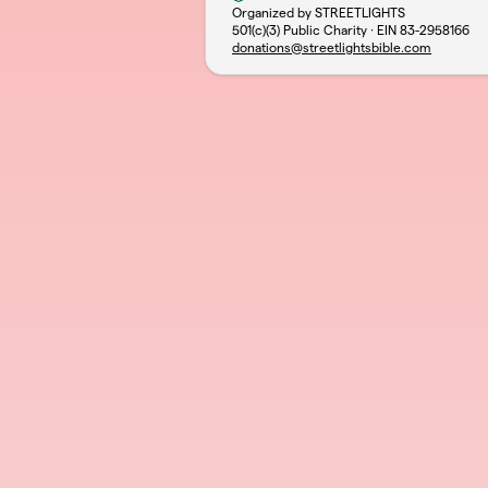
Organized by STREETLIGHTS
501(c)(3) Public Charity · EIN
83-2958166
donations@streetlightsbible.com