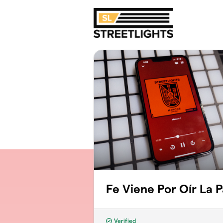
Skip to main content
Fe Viene Por Oír La 
Verified