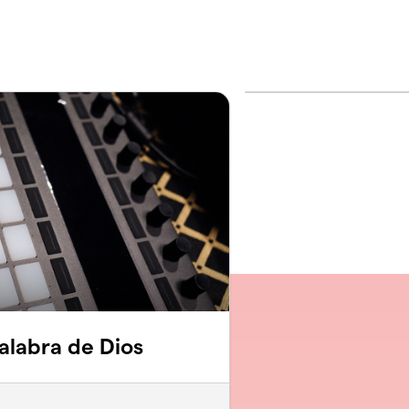
Palabra de Dios