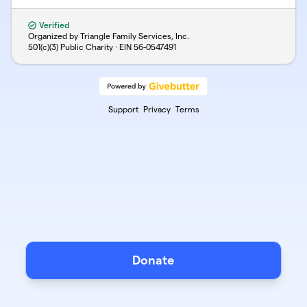
Verified
Organized by Triangle Family Services, Inc.
501(c)(3) Public Charity · EIN
56-0547491
Support
Privacy
Terms
Donate