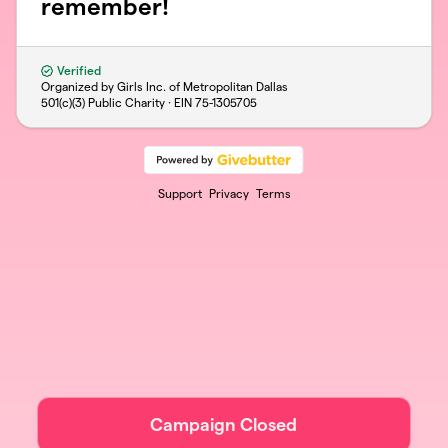
remember!
Verified
Organized by Girls Inc. of Metropolitan Dallas
501(c)(3) Public Charity · EIN
75-1305705
Support
Privacy
Terms
Campaign Closed