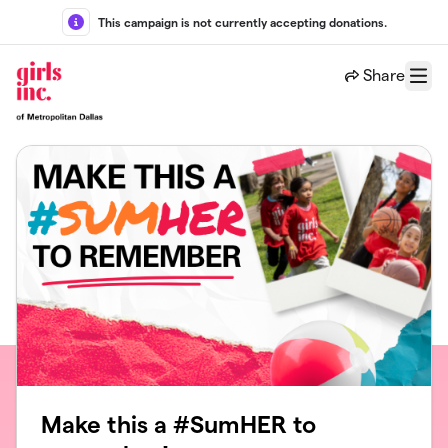
Skip to main content
This campaign is not currently accepting donations.
Share
Menu
Make this a #SumHER to