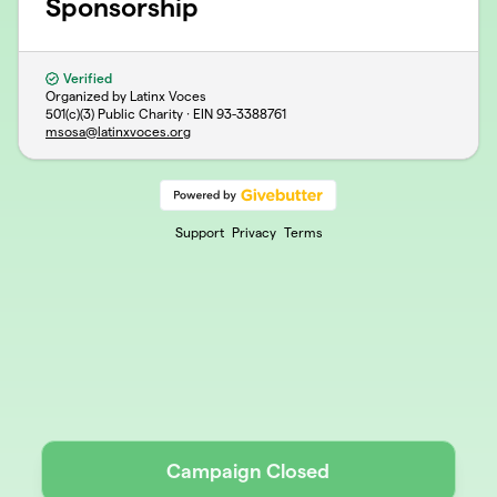
Sponsorship
Verified
Organized by Latinx Voces
501(c)(3) Public Charity · EIN
93-3388761
msosa@latinxvoces.org
Support
Privacy
Terms
Campaign Closed