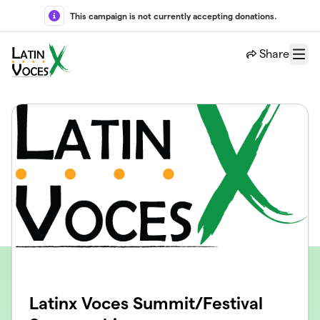
Skip to main content
This campaign is not currently accepting donations.
Share
Menu
Latinx Voces Summit/Festival