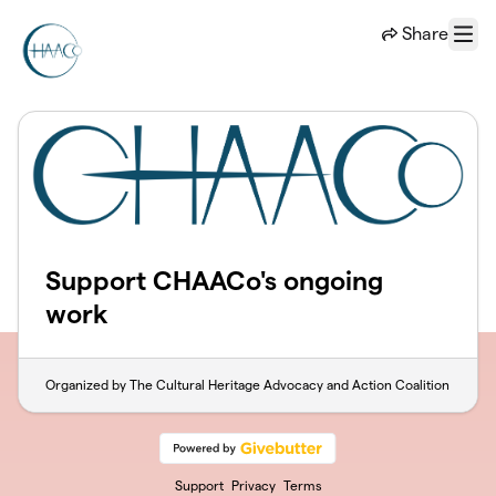
Skip to main content
Share
Menu
Support CHAACo's ongoing
work
Organized by The Cultural Heritage Advocacy and Action Coalition
Support
Privacy
Terms