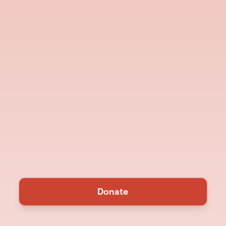
Donate