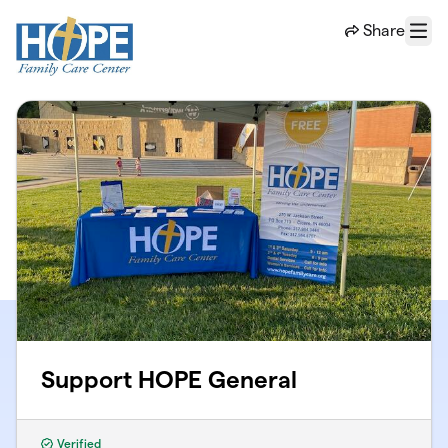
Skip to main content
Share
Menu
Support HOPE General
Verified