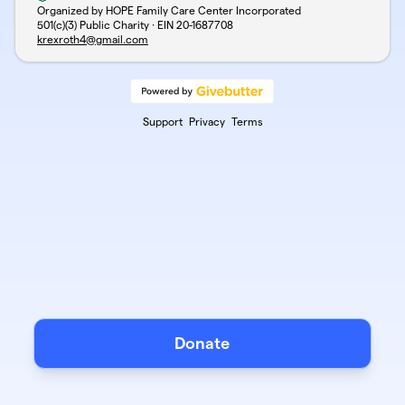
Organized by HOPE Family Care Center Incorporated
501(c)(3) Public Charity · EIN
20-1687708
krexroth4@gmail.com
Support
Privacy
Terms
Donate