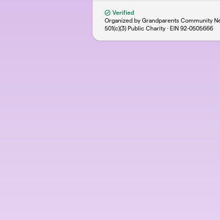
Verified
Organized by Grandparents Community Ne
501(c)(3) Public Charity · EIN
92-0505666