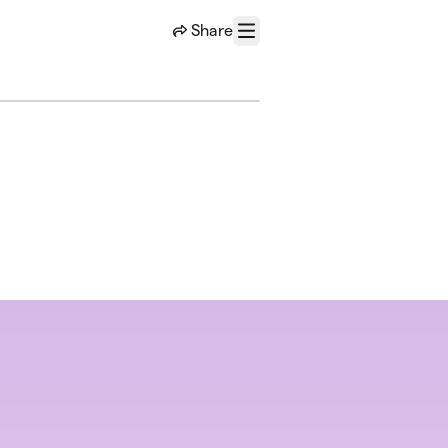
Share
Menu