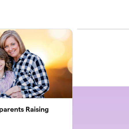
parents Raising