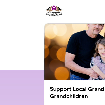
Skip to main content
Support Local Grand
Grandchildren