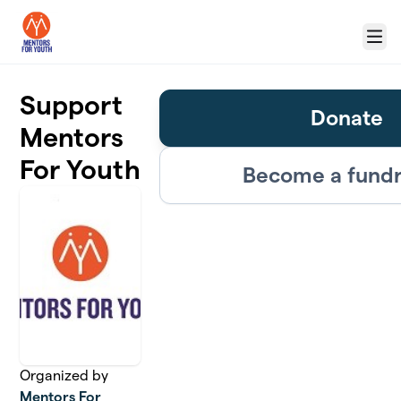
Skip to main content
Menu
Support
Donate
Mentors
For Youth
Become a fundr
Organized by
Mentors For