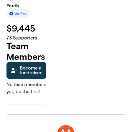
Youth
$
9,445
73
Supporters
Team
Members
Become a
fundraiser
No team members
yet, be the first!