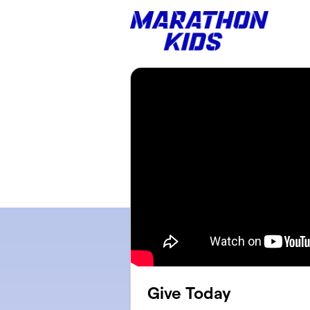
Skip to main content
Give Today