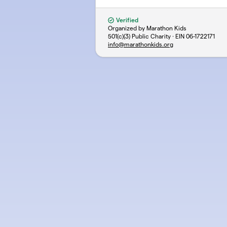
Verified
Organized by Marathon Kids
501(c)(3) Public Charity · EIN
06-1722171
info@marathonkids.org