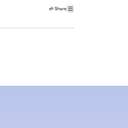
Share
Menu