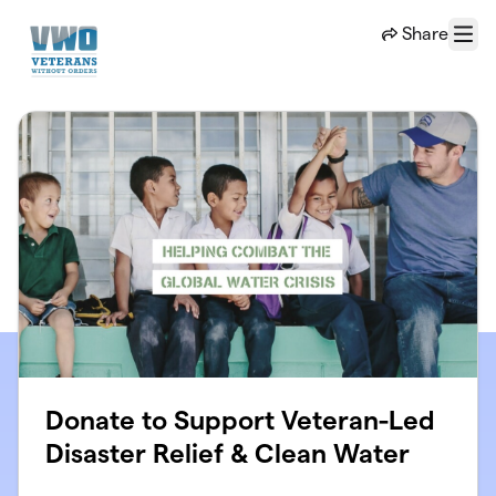
Skip to main content
Share
Menu
Donate to Support Veteran-Led
Disaster Relief & Clean Water