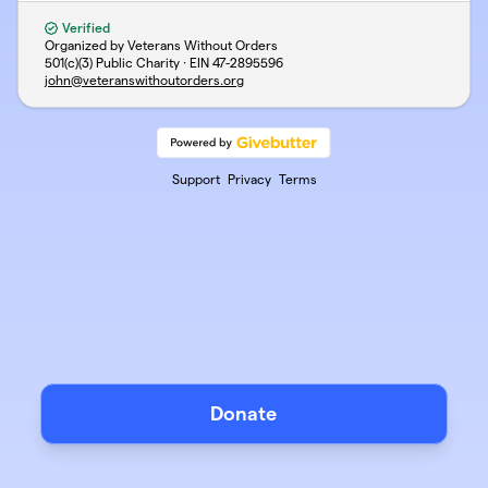
Verified
Organized by Veterans Without Orders
501(c)(3) Public Charity · EIN
47-2895596
john@veteranswithoutorders.org
Support
Privacy
Terms
Donate