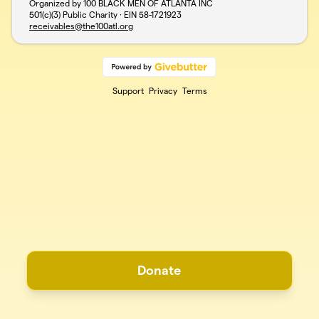
Organized by 100 BLACK MEN OF ATLANTA INC
501(c)(3) Public Charity · EIN
58-1721923
receivables@the100atl.org
Support
Privacy
Terms
Donate