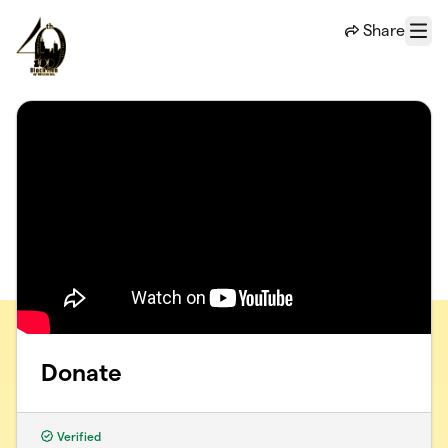
Skip to main content
Share
Menu
Donate
Verified