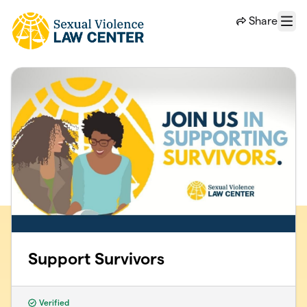
Skip to main content
Share
Menu
Support Survivors
Verified