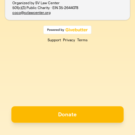
Organized by SV Law Center
501(c)(3) Public Charity · EIN
35-2644078
coco@svlawcenter.org
Support
Privacy
Terms
Donate