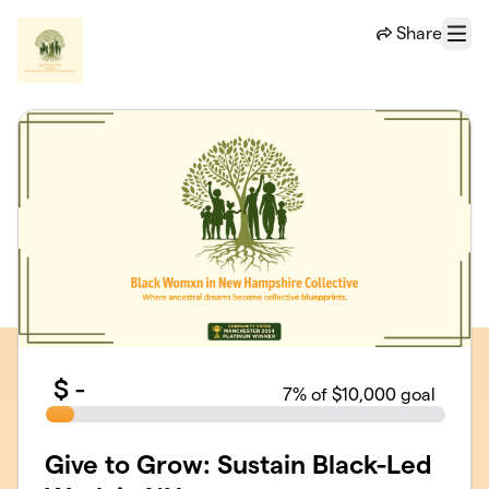
Skip to main content
Share
Menu
$
-
7
% of $10,000 goal
Give to Grow: Sustain Black-Led