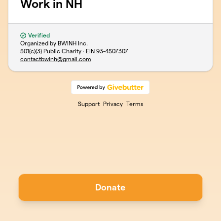
Work in NH
Verified
Organized by BWINH Inc.
501(c)(3) Public Charity · EIN
93-4507307
contactbwinh@gmail.com
Support
Privacy
Terms
Donate