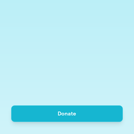
Donate