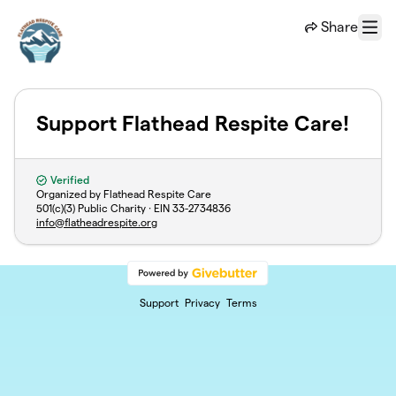
Skip to main content
Share
Menu
Support Flathead Respite Care!
Verified
Organized by Flathead Respite Care
501(c)(3) Public Charity · EIN
33-2734836
info@flatheadrespite.org
Support
Privacy
Terms