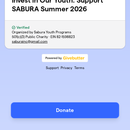
Invest in Our Youth: Support
SABURA Summer 2026
Verified
Organized by Sabura Youth Programs
501(c)(3) Public Charity · EIN
82-1598823
saburainc@gmail.com
Support
Privacy
Terms
Donate