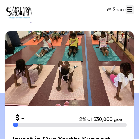
Skip to main content
Share
Menu
$
-
2
% of $30,000 goal