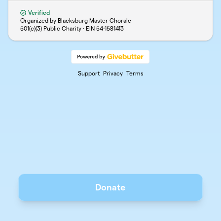
Verified
Organized by Blacksburg Master Chorale
501(c)(3) Public Charity · EIN
54-1581413
Support
Privacy
Terms
Donate