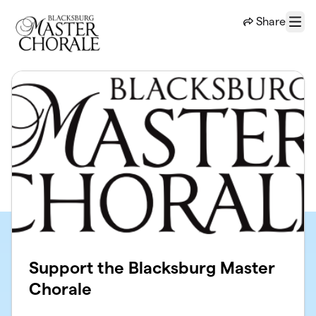
Skip to main content
Share
Menu
Support the Blacksburg Master
Chorale