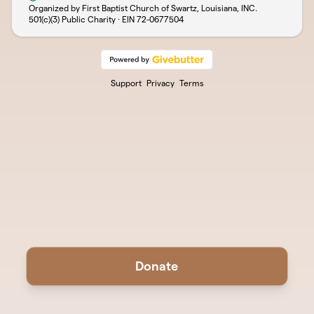
Organized by First Baptist Church of Swartz, Louisiana, INC.
501(c)(3) Public Charity · EIN
72-0677504
Support
Privacy
Terms
Donate