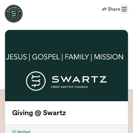
Skip to main content
Share
Menu
Giving @ Swartz
Verified