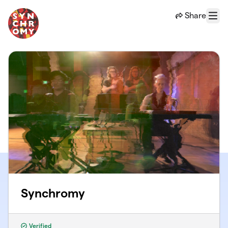
Skip to main content
Share
Menu
Synchromy
Verified