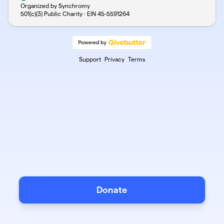
Organized by Synchromy
501(c)(3) Public Charity · EIN
45-5591264
Support
Privacy
Terms
Donate